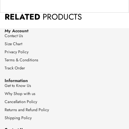
RELATED
PRODUCTS
My Account
Contact Us
Size Chart
Privacy Policy
Terms & Conditions
Track Order
Information
Get to Know Us
Why Shop with us
Cancellation Policy
Returns and Refund Policy
Shipping Policy