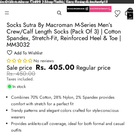
on Orders Above ₹1499 | Shop Today, Earn Rewards Instantly!
Free Gift Awaits on Orders Above ₹1499 | Shop Today, Earn Rewards
Free Gift Awaits 
Instantly!
Total
items
in
cart:
0
Socks Sutra By Macroman M-Series Men’s
Crew/Calf Length Socks (Pack Of 3) | Cotton
Spandex, Stretch-Fit, Reinforced Heel & Toe |
MM3032
Add To Wishlist
No reviews
Rs. 405.00
Sale price
Regular price
Rs. 450.00
Taxes included.
In stock
Combines 70% Cotton, 28% Nylon, 2% Spandex provides
comfort with stretch for a perfect fit
Trendy patterns and elegant colors crafted for style-conscious
wearers
Provides ankle-to-calf coverage, ideal for both formal and casual
outfits