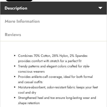
Description
More Information
Reviews
Combines 70% Cotton, 28% Nylon, 2% Spandex
provides comfort with stretch for a perfect fit
Trendy patterns and elegant colors crafted for style-
conscious wearers
Provides ankle-to-calf coverage, ideal for both formal
and casual outfits
Moisture-absorbent, odor-resistant fabric keeps your feet
cool and dry
Strengthened heel and toe ensure long-lasting wear and
shape retention