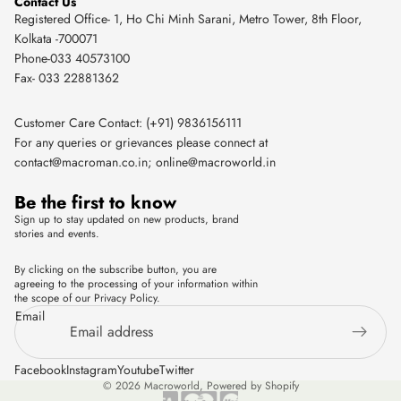
Contact Us
Registered Office- 1, Ho Chi Minh Sarani, Metro Tower, 8th Floor,
Kolkata -700071
Phone-033 40573100
Fax- 033 22881362
Customer Care Contact: (+91) 9836156111
For any queries or grievances please connect at
contact@macroman.co.in
;
online@macroworld.in
Be the first to know
Sign up to stay updated on new products, brand
stories and events.
By clicking on the subscribe button, you are
agreeing to the processing of your information within
the scope of our Privacy Policy.
Email
Facebook
Instagram
Youtube
Twitter
© 2026
Macroworld
,
Powered by Shopify