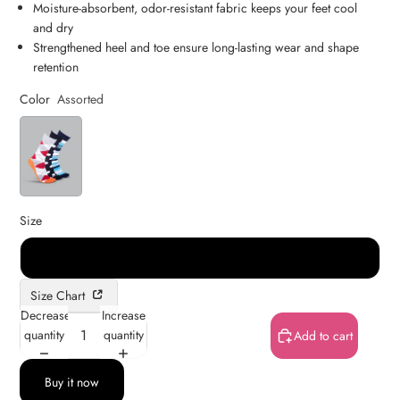
Moisture-absorbent, odor-resistant fabric keeps your feet cool
and dry
Strengthened heel and toe ensure long-lasting wear and shape
retention
Color
Assorted
Size
Free
Size Chart
Decrease
Increase
quantity
quantity
Add to cart
Buy it now