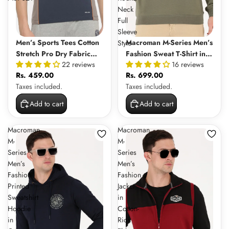
Neck
Full
Sleeve
Men’s Sports Tees Cotton
Macroman M-Series Men’s
Style
Stretch Pro Dry Fabric
Fashion Sweat T-Shirt in
22 reviews
16 reviews
with Moisture Wicking
100% Cotton Interlock
Rs. 459.00
Rs. 699.00
Tech | MSP021
Fabric, Round Neck Full
Taxes included.
Taxes included.
Sleeve Style
Add to cart
Add to cart
Macroman
Macroman
M-
M-
Series
Series
Men’s
Men’s
Fashion
Fashion
Printed
Jacket
Sweatshirt
in
Hoodie
Cotton-
in
Rich