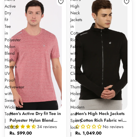
Active
High
Dry
Neck
fit
Jackets
Tee
in
in
Cotton
Polyester
Rich
Nylon
Fabric
Blend
with
High
Full
Stretch
Zip
UV
Closure
Proof
and
Activewear
Thumb
with
Holes
Sweat
for
Wicking
Modern
Men's Active Dry fit Tee in
Men's High Neck Jackets
Tech
and
Polyester Nylon Blend
in Cotton Rich Fabric with
|
Sporty
34 reviews
No reviews
High Stretch UV Proof
Full Zip Closure and
ME005
look
Rs. 599.00
Rs. 1,049.00
Activewear with Sweat
Thumb Holes for Modern
|