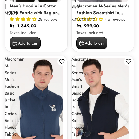
Men's Hoodie in Cotton
Macroman M-Series Men’s
|
Style
Rich Fabric with Raglan
Fashion Sweatshirt in
MS675
|
28 reviews
No reviews
Sleeves and Full Zip for
Cotton-Rich Fleece Fabric,
MPWFS1517
Rs. 1,349.00
Rs. 999.00
Everyday Comfort and
High Neck Full Sleeve
Taxes included.
Taxes included.
Utility | MS675
Half Zip Style |
MPWFS1517
Add to cart
Add to cart
Macroman
Macroman
M-
M-
Series
Series
Men’s
Men’s
Fashion
Smart
Basic
Basics
Jacket
Jacket
in
in
Cotton-
Cotton-
Rich
Rich
Fleece
Fleece
Fabric,
Fabric,