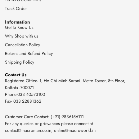
Track Order
Information
Get to Know Us
Why Shop with us
Cancellation Policy
Returns and Refund Policy
Shipping Policy
Contact Us
Registered Office- 1, Ho Chi Minh Sarani, Metro Tower, 8th Floor,
Kolkata -700071
Phone-033 40573100
Fax- 033 22881362
Customer Care Contact: (+91) 9836156111
For any queries or grievances please connect at
contact@macroman.co.in
;
online@macroworld.in