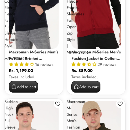
Cotton-
Fleece
Rich
Fabric,
Fleece
Sleeveless
Fabric,
Full
Full
Open
Sleeve
Zip
Hooded
Style
Style
|
Macroman M-Series Men’s
Macroman M-Series Men’s
|
MPWFS1516
Fashion Printed
Fashion Jacket in Cotton-
MPWFS1520
16 reviews
29 reviews
Sweatshirt Hoodie in
Rich Fleece Fabric,
Rs. 1,199.00
Rs. 889.00
Cotton-Rich Fleece Fabric,
Sleeveless Full Open Zip
Taxes included.
Taxes included.
Full Sleeve Hooded Style
Style | MPWFS1516
| MPWFS1520
Add to cart
Add to cart
Fashion
Macroman
High
M-
Neck
Series
Full
Men’s
Sleeve
Fashion