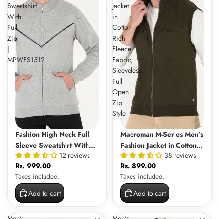
Sweatshirt
Jacket
With
in
Full
Cotton-
Zip
Rich
|
Fleece
MPWFS1512
Fabric,
Sleeveless
Full
Open
Zip
Style
Fashion High Neck Full
Macroman M-Series Men’s
Sleeve Sweatshirt With
Fashion Jacket in Cotton-
12 reviews
38 reviews
Full Zip | MPWFS1512
Rich Fleece Fabric,
Rs. 999.00
Rs. 899.00
Sleeveless Full Open Zip
Taxes included.
Taxes included.
Style
Add to cart
Add to cart
Men's
Men's