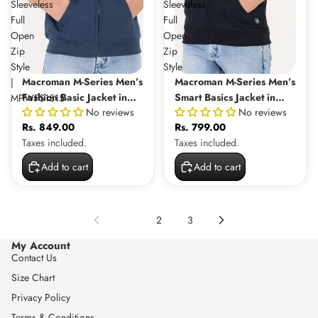
Sleeveless
Sleeveless
Full
Full
Open
Open
Zip
Zip
Style
Style
Macroman M-Series Men’s
Macroman M-Series Men’s
|
Fashion Basic Jacket in
Smart Basics Jacket in
MPWFS1515
No reviews
No reviews
Cotton-Rich Fleece Fabric,
Cotton-Rich Fleece Fabric,
Rs. 849.00
Rs. 799.00
Sleeveless Full Open Zip
Sleeveless Full Open Zip
Taxes included.
Taxes included.
Style | MPWFS1515
Style
Add to cart
Add to cart
1
2
3
My Account
Contact Us
Size Chart
Privacy Policy
Terms & Conditions