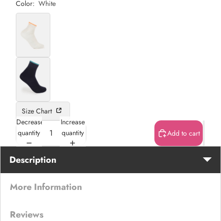
Color:
White
Size Chart
Decrease
Increase
quantity
quantity
Add to cart
Description
More Information
Reviews