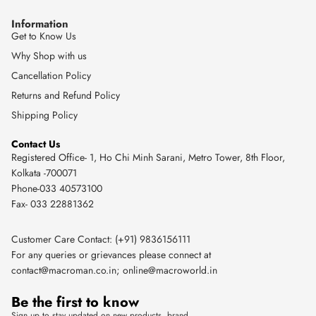
Information
Get to Know Us
Why Shop with us
Cancellation Policy
Returns and Refund Policy
Shipping Policy
Contact Us
Registered Office- 1, Ho Chi Minh Sarani, Metro Tower, 8th Floor,
Kolkata -700071
Phone-033 40573100
Fax- 033 22881362
Customer Care Contact: (+91) 9836156111
For any queries or grievances please connect at
contact@macroman.co.in
;
online@macroworld.in
Be the first to know
Sign up to stay updated on new products, brand