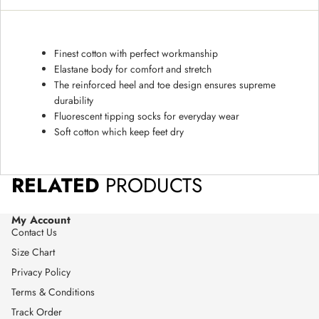
Finest cotton with perfect workmanship
Elastane body for comfort and stretch
The reinforced heel and toe design ensures supreme
durability
Fluorescent tipping socks for everyday wear
Soft cotton which keep feet dry
RELATED
PRODUCTS
My Account
Contact Us
Size Chart
Privacy Policy
Terms & Conditions
Track Order