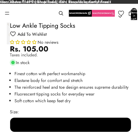
ders Above ₹1499 | Shop Today, Earn Rewards Instantly!
Free Gift Awaits on Orders Above ₹1499 | Shop Today, Earn Rewards
Free Gift Awaits on Or
Instantly!
Total
items
in
cart:
0
Low Ankle Tipping Socks
Add To Wishlist
No reviews
Rs. 105.00
Taxes included.
In stock
Finest cotton with perfect workmanship
Elastane body for comfort and stretch
The reinforced heel and toe design ensures supreme durability
Fluorescent tipping socks for everyday wear
Soft cotton which keep feet dry
Size:
Free