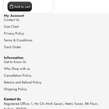
Add to cart
My Account
Contact Us
Size Chart
Privacy Policy
Terms & Conditions
Track Order
Information
Get to Know Us
Why Shop with us
Cancellation Policy
Returns and Refund Policy
Shipping Policy
Contact Us
Registered Office- 1, Ho Chi Minh Sarani, Metro Tower, 8th Floor,