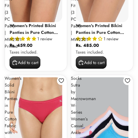
Fit
Fit
(3
(3
PC
PC
Women's Printed Bikini
Women's Printed Bikini
Pack)
Pack)
Panties in Pure Cotton
Panties in Pure Cotton
|
|
1 review
1 review
Fabric with Inner Elastic
Fabric with Outer Elastic
MW2101-
MW2201
Rs. 459.00
Rs. 485.00
and Mid Rise Fit (3 PC
and Mid Rise Fit (3 PC
Printed
Taxes included.
Taxes included.
Pack) | MW2101-Printed
Pack) | MW2201
Add to cart
Add to cart
Women's
Socks
Solid
Sutra
Bikini
by
Panties
Macrowoman
in
W-
Pure
Series
Cotton
Women’s
Fabric
Casual
with
Ankle