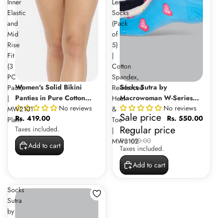
Inner
Length
Elastic
Socks
and
(Pack
Mid
of
Rise
5)
Fit
|
(3
Cotton
PC
Spandex,
Sale
Women's Solid Bikini
Socks Sutra by
Pack)
Reinforced
Panties in Pure Cotton
Macrowoman W-Series
|
Heel
No reviews
No reviews
Fabric with Inner Elastic
Women’s Casual Ankle
MW2101
&
Sale price
Rs. 419.00
Rs. 550.00
and Mid Rise Fit (3 PC
Length Socks (Pack of 5) |
Plain
Toe
Regular price
Taxes included.
Pack) | MW2101 Plain
Cotton Spandex,
|
Reinforced Heel & Toe |
Rs. 610.00
MW3102
Add to cart
Taxes included.
MW3102
Add to cart
Socks
Sutra
by